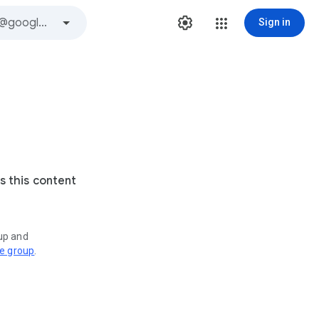
Sign in
s this content
oup and
ve group
.