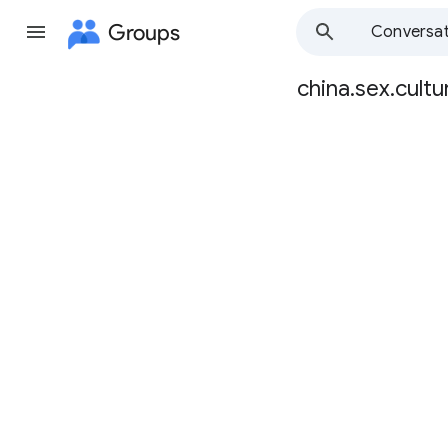
Groups
Conversat
china.sex.cultu
Group
path