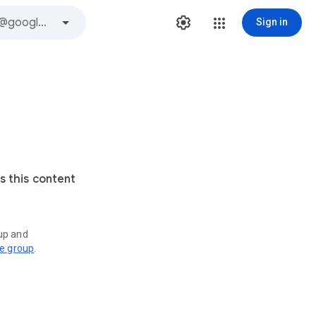
Sign in
s this content
oup and
ve group
.