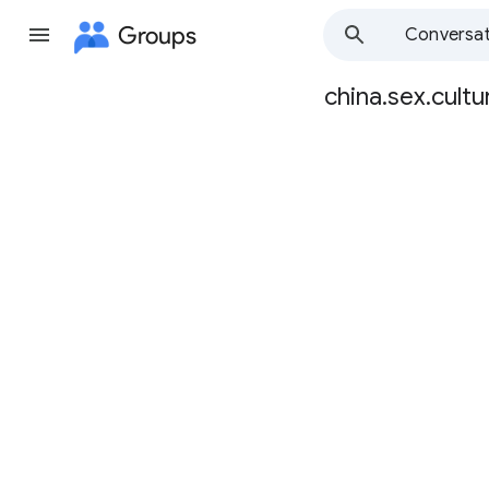
Groups
Conversat
china.sex.cultu
Group
path