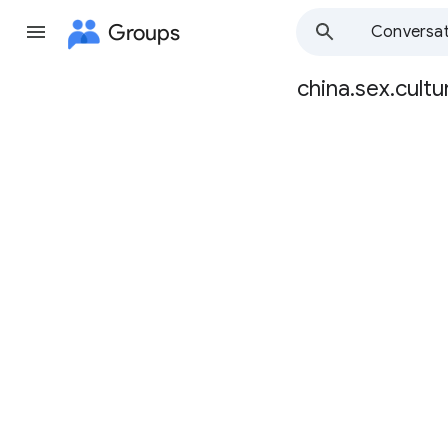
Groups
Conversat
china.sex.cultu
Group
path