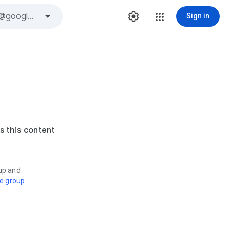
Sign in
s this content
oup and
ve group
.