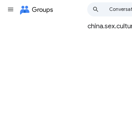
Groups
Conversat
china.sex.cultu
Group
path