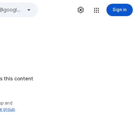
Sign in
s this content
oup and
ve group
.