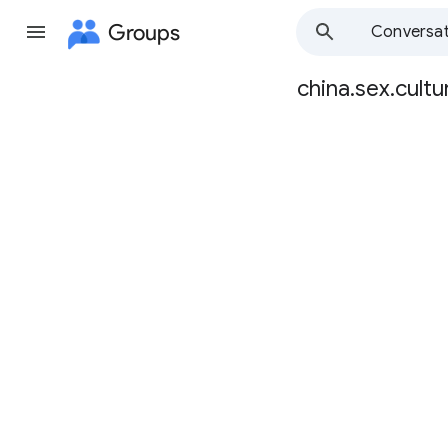
Groups
Conversat
china.sex.cultu
Group
path