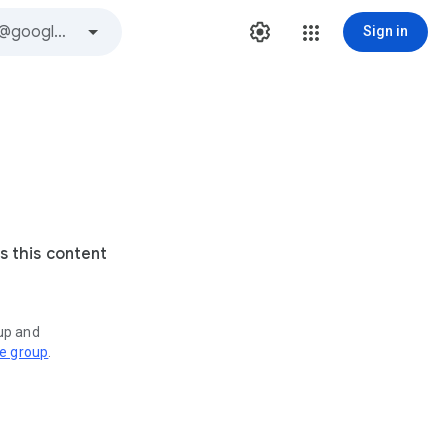
Sign in
s this content
oup and
ve group
.