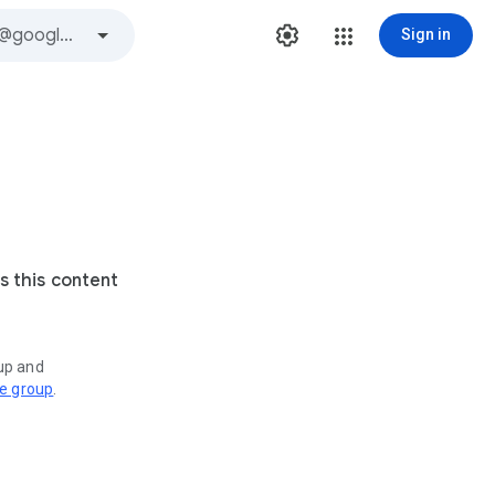
Sign in
s this content
oup and
ve group
.