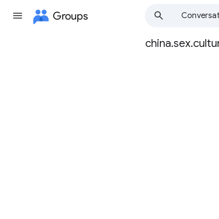
Groups
Conversat
china.sex.cultu
Group
path