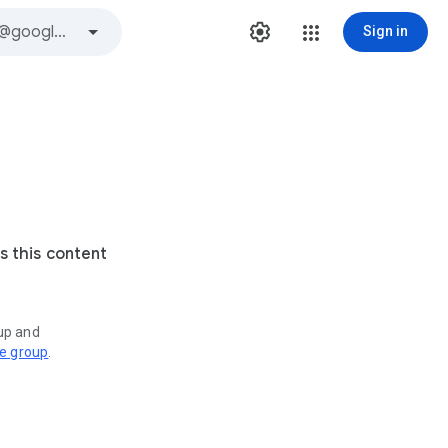
Sign in
s this content
oup and
ve group
.