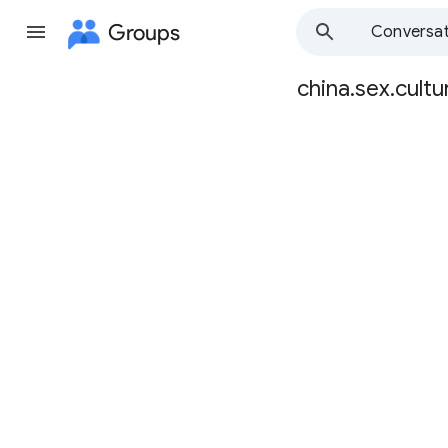
Groups
Conversat
china.sex.cultu
Group
path