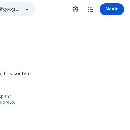
Sign in
s this content
oup and
ve group
.