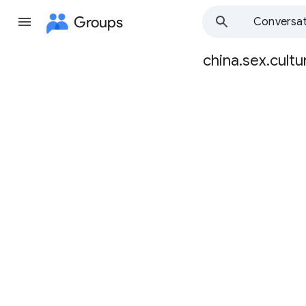
Groups
Conversat
china.sex.cultu
Group
path