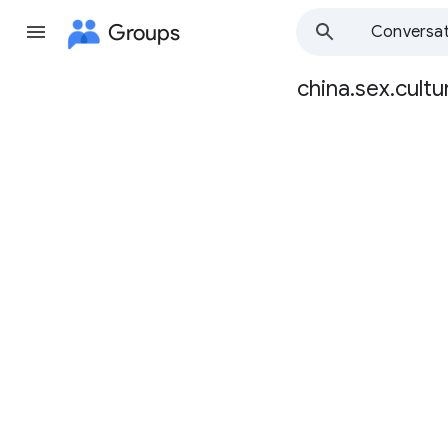
Groups
Conversat
china.sex.cultu
Group
path