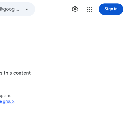
Sign in
s this content
oup and
ve group
.