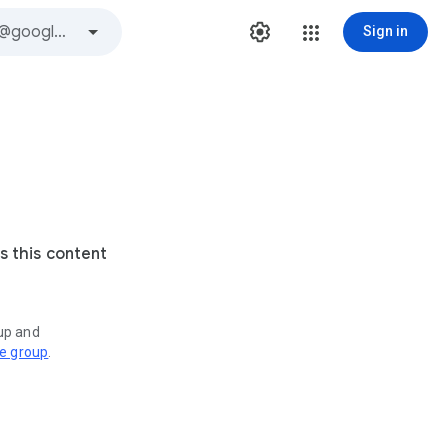
Sign in
s this content
oup and
ve group
.