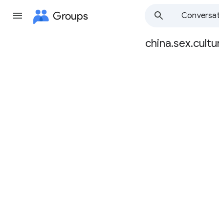
Groups
Conversat
china.sex.cultu
Group
path