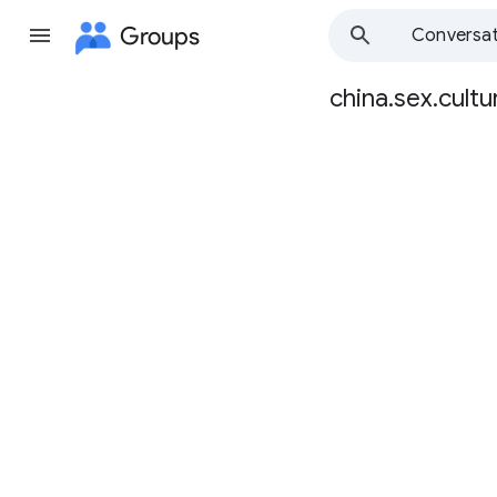
Groups
Conversat
china.sex.cultu
Group
path