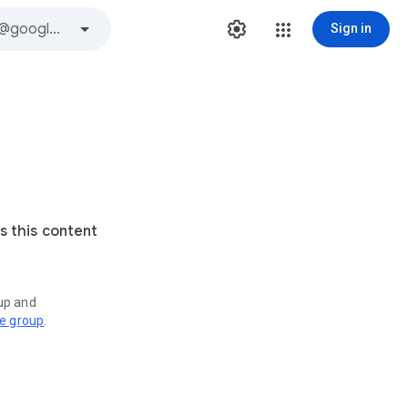
Sign in
s this content
oup and
ve group
.