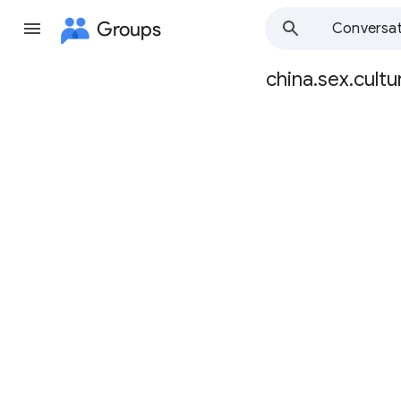
Groups
Conversat
china.sex.cultu
Group
path