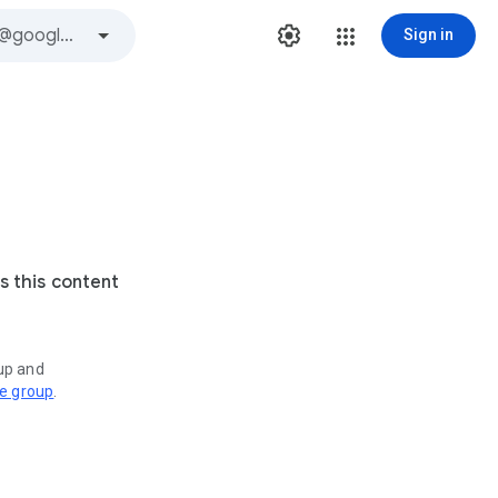
Sign in
s this content
oup and
ve group
.