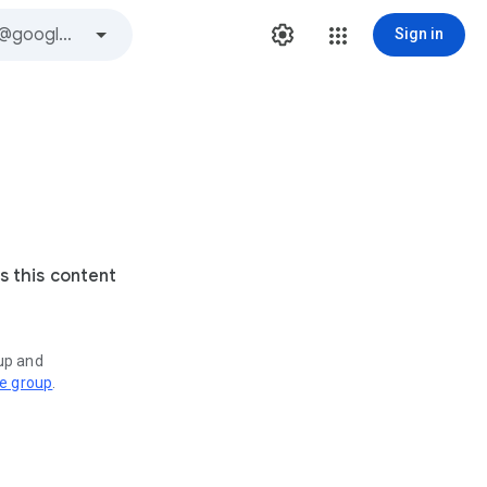
Sign in
s this content
oup and
ve group
.