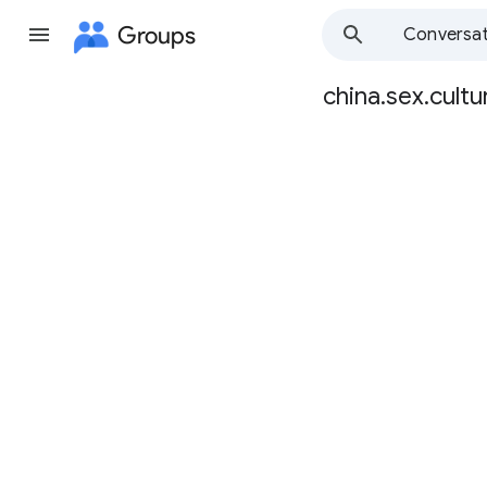
Groups
Conversat
china.sex.cultu
Group
path