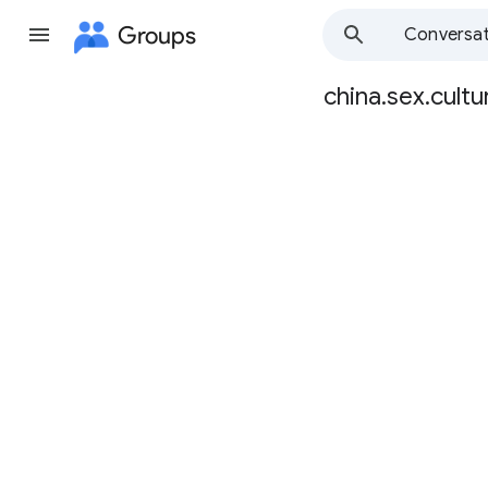
Groups
Conversat
china.sex.cultu
Group
path