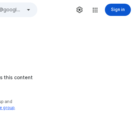
Sign in
s this content
oup and
ve group
.