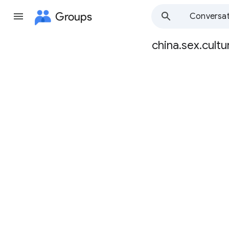
Groups
Conversat
china.sex.cultu
Group
path