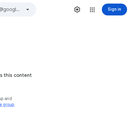
Sign in
s this content
oup and
ve group
.