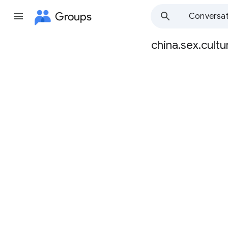
Groups
Conversat
china.sex.cultu
Group
path