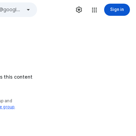
Sign in
s this content
oup and
ve group
.