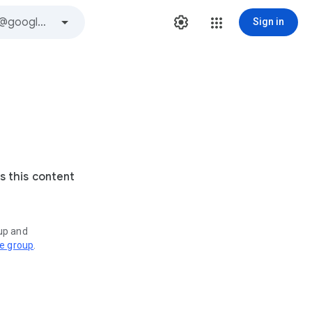
Sign in
s this content
oup and
ve group
.