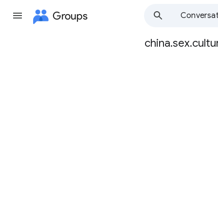
Groups
Conversat
china.sex.cultu
Group
path