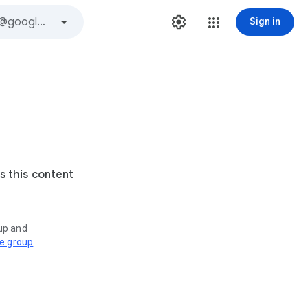
Sign in
s this content
oup and
ve group
.