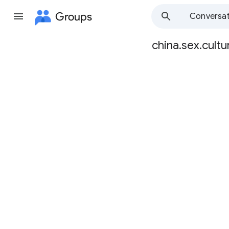
Groups
Conversat
china.sex.cultu
Group
path