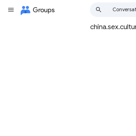
Groups
Conversat
china.sex.cultu
Group
path