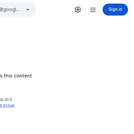
Sign in
s this content
oup and
ve group
.