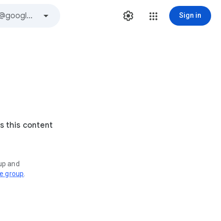
Sign in
s this content
oup and
ve group
.