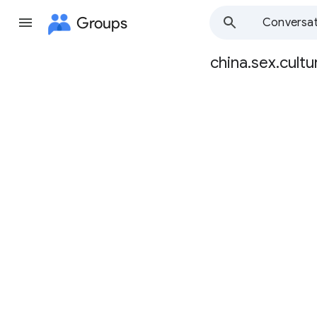
Groups
Conversat
china.sex.cultu
Group
path