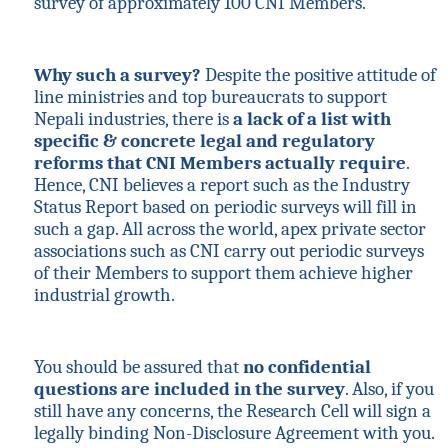
survey of approximately 100 CNI Members.
Why such a survey?
Despite the positive attitude of
line ministries and top bureaucrats to support
Nepali industries, there is
a lack of a list with
specific & concrete legal and regulatory
reforms that CNI Members actually require
.
Hence, CNI believes a report such as the Industry
Status Report based on periodic surveys will fill in
such a gap. All across the world, apex private sector
associations such as CNI carry out periodic surveys
of their Members to support them achieve higher
industrial growth.
You should be assured that
no confidential
questions are included in the survey
. Also, if you
still have any concerns, the Research Cell will sign a
legally binding Non-Disclosure Agreement with you.