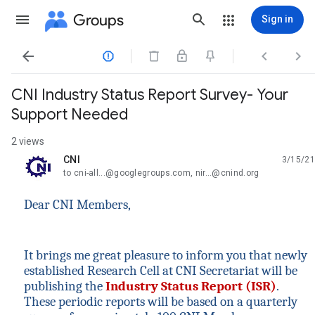
Groups
Sign in




CNI Industry Status Report Survey- Your
Support Needed
2 views
CNI
3/15/21
unread,
to cni-all...@googlegroups.com, nir...@cnind.org
Dear CNI Members,
It brings me great pleasure to inform you that newly
established Research Cell at CNI Secretariat will be
publishing the
Industry Status Report (ISR)
.
These periodic reports will be based on a quarterly