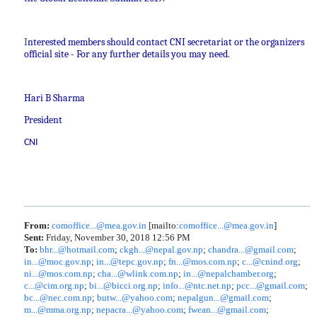
I
nterested members should contact CNI secretariat or the organizers
official site - For any further details you may need.
Hari B Sharma
President
CNI
From:
comoffice...@mea.gov.in
[mailto:
comoffice...@mea.gov.in
]
Sent:
Friday, November 30, 2018 12:56 PM
To:
bhr...@hotmail.com
;
ckgh...@nepal.gov.np
;
chandra...@gmail.com
;
in...@moc.gov.np
;
in...@tepc.gov.np
;
fn...@mos.com.np
;
c...@cnind.org
;
ni...@mos.com.np
;
cha...@wlink.com.np
;
in...@nepalchamber.org
;
c...@cim.org.np
;
bi...@bicci.org.np
;
info...@ntc.net.np
;
pcc...@gmail.com
;
bc...@nec.com.np
;
butw...@yahoo.com
;
nepalgun...@gmail.com
;
m...@mma.org.np
;
nepacra...@yahoo.com
;
fwean...@gmail.com
;