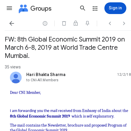
Groups
Sign in




FW: 8th Global Economic Summit 2019 on
March 6-8, 2019 at World Trade Centre
Mumbai.
35 views
Hari Bhakta Sharma
12/2/18
unread,
to CNI-All.Members
Dear CNI Member,
from Embassy of India about the
I am forwarding you the mail received
8th Global Economic Summit 2019
which is self explanatory.
The mail contains the Newsletter, brochure and proposed Program of
the Global Economic Summit 2019.