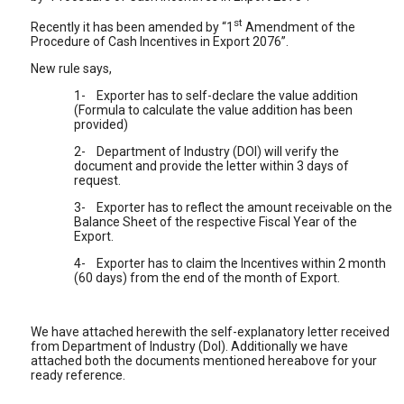
st
Recently it has been amended by “1
Amendment of the
Procedure of Cash Incentives in Export 2076”.
New rule says,
1-
Exporter has to self-declare the value addition
(Formula to calculate the value addition has been
provided)
2-
Department of Industry (DOI) will verify the
document and provide the letter within 3 days of
request.
3-
Exporter has to reflect the amount receivable on the
Balance Sheet of the respective Fiscal Year of the
Export.
4-
Exporter has to claim the Incentives within 2 month
(60 days) from the end of the month of Export.
We have attached herewith the self-explanatory letter received
from Department of Industry (DoI). Additionally we have
attached both the documents mentioned hereabove for your
ready reference.