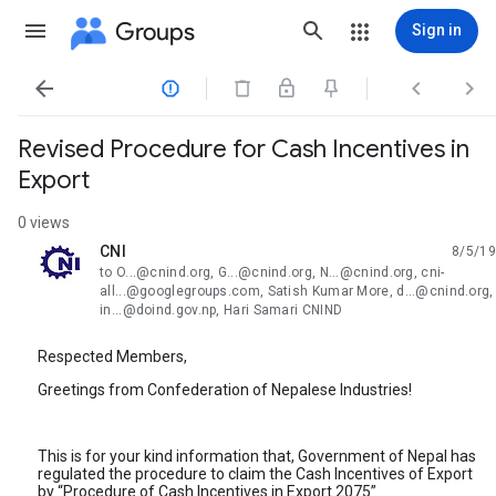
Groups
Sign in




Revised Procedure for Cash Incentives in
Export
0 views
CNI
8/5/19
unread,
to O...@cnind.org, G...@cnind.org, N...@cnind.org, cni-
all...@googlegroups.com, Satish Kumar More, d...@cnind.org,
in...@doind.gov.np, Hari Samari CNIND
Respected Members,
Greetings from Confederation of Nepalese Industries!
This is for your kind information that, Government of Nepal has
regulated the procedure to claim the Cash Incentives of Export
by “Procedure of Cash Incentives in Export 2075”.