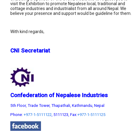
visit the Exhibition to promote Nepalese local, traditional and
cottage industries and industrialist from all around Nepal. We
believe your presence and support would be guideline for them.
With kind regards,
CNI Secretariat
Confederation of Nepalese Industries
5th Floor, Trade Tower, Thapathali, Kathmandu, Nepal
Phone:
+977-1-5111122
, 5111123, Fax:
+977-1-5111125