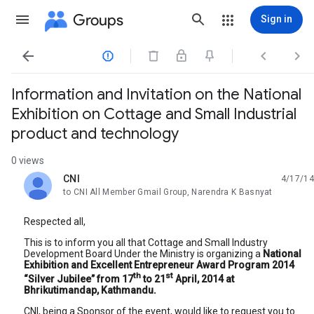
Groups
Sign in




Information and Invitation on the National
Exhibition on Cottage and Small Industrial
product and technology
0 views
CNI
4/17/14
unread,
to CNI All Member Gmail Group, Narendra K Basnyat
Respected all,
This is to inform you all that Cottage and Small Industry
Development Board Under the Ministry is organizing a
National
Exhibition and Excellent Entrepreneur Award Program 2014
th
st
“Silver Jubilee” from 17
to 21
April, 2014 at
Bhrikutimandap, Kathmandu.
CNI, being a Sponsor of the event, would like to request you to