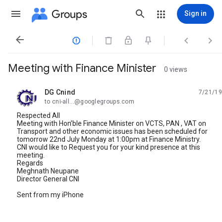
Groups
Sign in




Meeting with Finance Minister
0 views
DG Cnind
7/21/19
unread,
to cni-all...@googlegroups.com
Respected All
Meeting with Hon’ble Finance Minister on VCTS, PAN , VAT on
Transport and other economic issues has been scheduled for
tomorrow 22nd July Monday at 1:00pm at Finance Ministry.
CNI would like to Request you for your kind presence at this
meeting.
Regards
Meghnath Neupane
Director General CNI
Sent from my iPhone