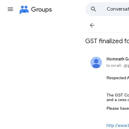
Groups
Conversat

GST finalized f
Homnath G
unread,
to cni-all...
Respected Al
The GST Cou
and a cess 
Please have a
http://www.