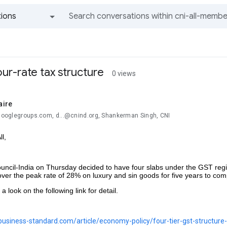
ions
All groups and messages
our-rate tax structure
0 views
aire
@googlegroups.com, d...@cnind.org, Shankerman Singh, CNI
l,
ncil-India on Thursday decided to have four slabs under the GST reg
over the peak rate of 28% on luxury and sin goods for five years
 look on the following link for detail.
business-standard.com/article/economy-policy/four-tier-gst-structur