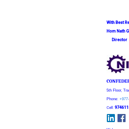
With Best R
Hom Nath G
Director
CONFEDER
5th Floor, Tr
Phone:
+977-
974611
Cell: