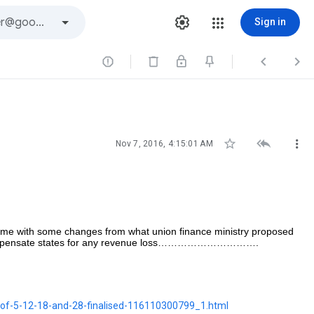
Sign in






Nov 7, 2016, 4:15:01 AM
ime with some changes from what union finance ministry proposed
 to compensate states for any revenue loss………………………….
e-of-5-12-18-and-28-finalised-116110300799_1.html