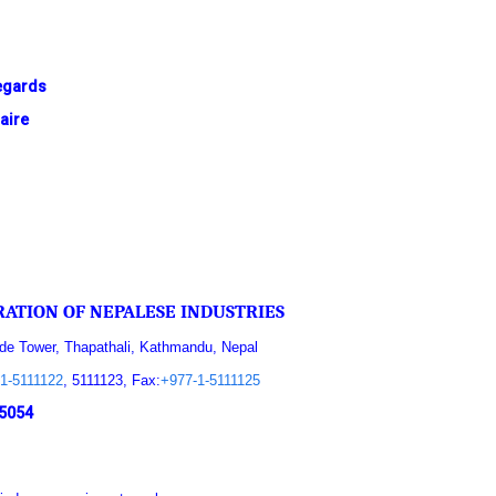
egards
aire
ATION OF NEPALESE INDUSTRIES
ade Tower, Thapathali, Kathmandu, Nepal
1-5111122
, 5111123, Fax:
+977-1-5111125
5054