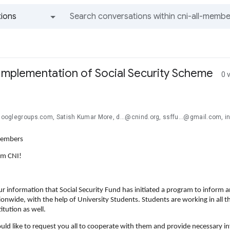
ions
All groups and messages
r Implementation of Social Security Scheme
0 
@googlegroups.com, Satish Kumar More, d...@cnind.org, ssffu...@gmail.com, in
Members
om CNI!
our information that Social Security Fund has initiated a program to inform an
onwide, with the help of University Students. Students are working in all t
itution as well.
uld like to request you all to cooperate with them and provide necessary i