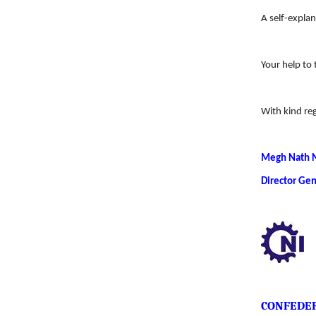
A self-explan
Your help to 
With kind re
Megh Nath 
Director Gen
CONFEDER