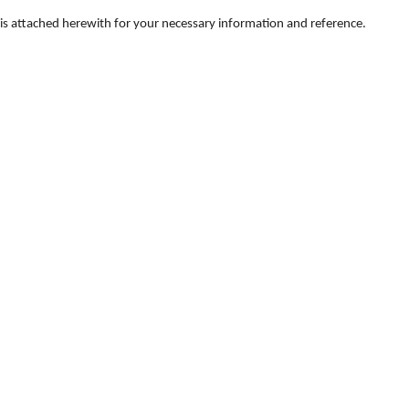
ts is attached herewith for your necessary information and reference.