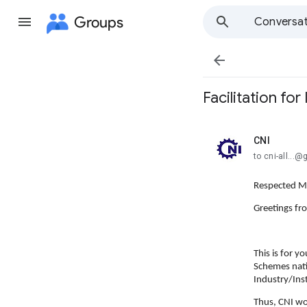
Groups
Conversat

Facilitation fo
CNI
unread,
to cni-all...
Respected 
Greetings fr
This is for y
Schemes nati
Industry/Inst
Thus, CNI wo