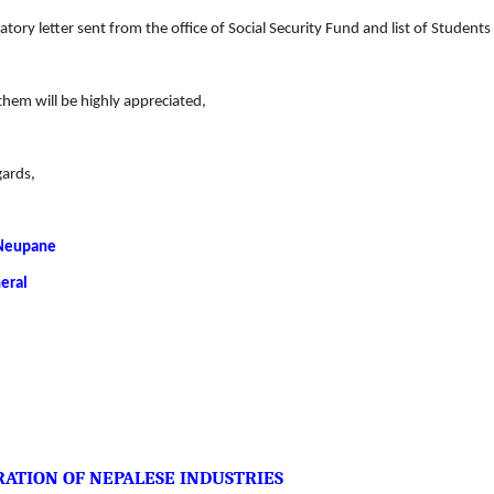
atory letter sent from the office of Social Security Fund and list of Studen
them will be highly appreciated,
gards,
Neupane
eral
ATION OF NEPALESE INDUSTRIES