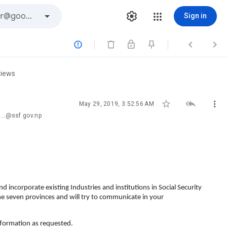
Sign in



views



May 29, 2019, 3:52:56 AM
...@ssf.gov.np
d incorporate existing Industries and institutions in Social Security
he seven provinces and will try to communicate in your
nformation as requested.