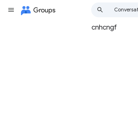
Groups
Conversat
cnhcngf
Group
path