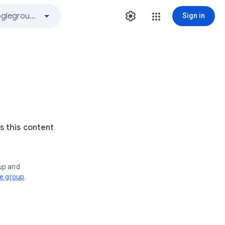
Sign in
s this content
oup and
ve group
.