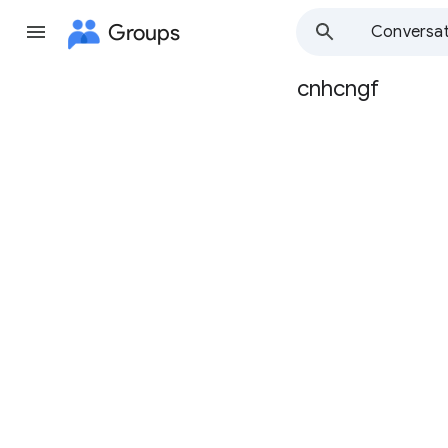
Groups
Conversat
cnhcngf
Group
path