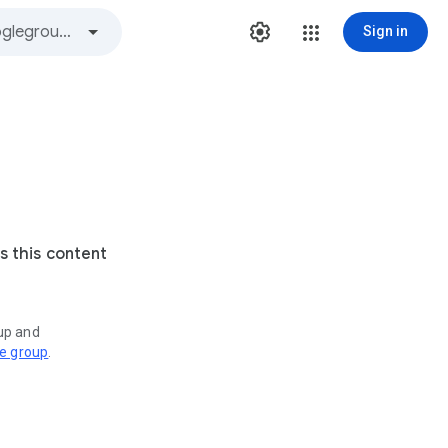
Sign in
s this content
oup and
ve group
.