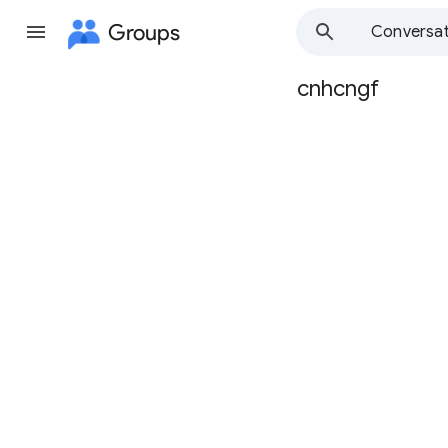
Groups
Conversat
cnhcngf
Group
path