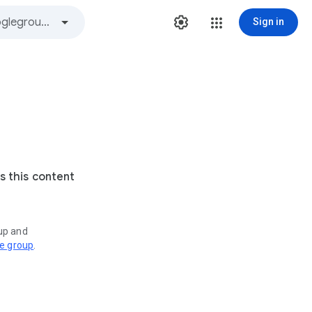
Sign in
s this content
oup and
ve group
.