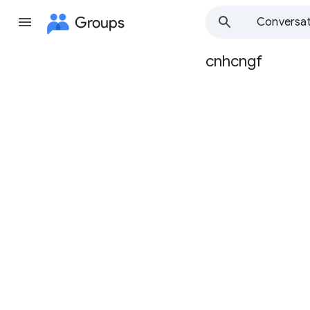
Groups
Conversat
cnhcngf
Group
path