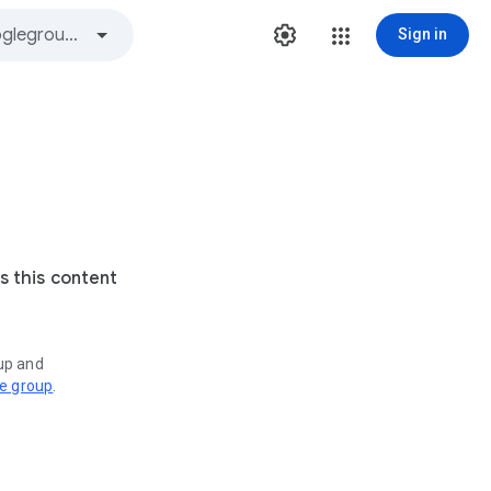
Sign in
s this content
oup and
ve group
.