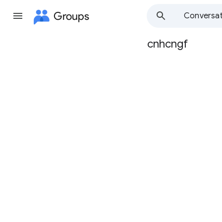
Groups
Conversat
cnhcngf
Group
path