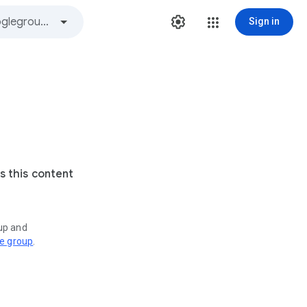
Sign in
s this content
oup and
ve group
.