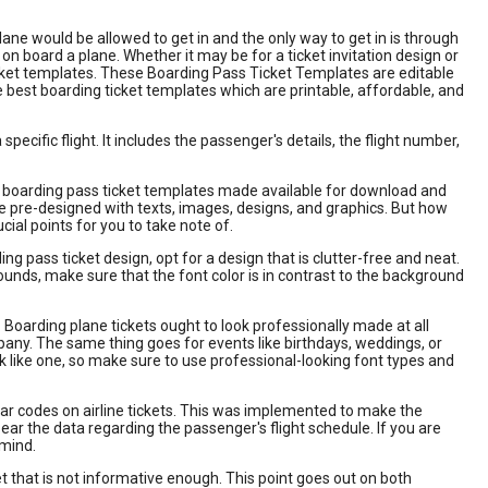
lane would be allowed to get in and the only way to get in is through
n board a plane. Whether it may be for a ticket invitation design or
ticket templates. These Boarding Pass Ticket Templates are editable
e best boarding ticket templates which are printable, affordable, and
ecific flight. It includes the passenger's details, the flight number,
f boarding pass ticket templates made available for download and
e pre-designed with texts, images, designs, and graphics. But how
al points for you to take note of.
g pass ticket design, opt for a design that is clutter-free and neat.
rounds, make sure that the font color is in contrast to the background
. Boarding plane tickets ought to look professionally made at all
ompany. The same thing goes for events like birthdays, weddings, or
k like one, so make sure to use professional-looking font types and
ar codes on airline tickets. This was implemented to make the
r the data regarding the passenger's flight schedule. If you are
 mind.
t that is not informative enough. This point goes out on both