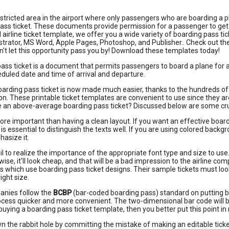
estricted area in the airport where only passengers who are boarding a p
ass ticket. These documents provide permission for a passenger to get o
l airline ticket template, we offer you a wide variety of boarding pass 
ustrator, MS Word, Apple Pages, Photoshop, and Publisher.. Check out th
on't let this opportunity pass you by! Download these templates today!
ass ticket is a document that permits passengers to board a plane for a sp
duled date and time of arrival and departure.
oarding pass ticket is now made much easier, thanks to the hundreds o
n. These printable ticket templates are convenient to use since they ar
an above-average boarding pass ticket? Discussed below are some cruci
ore important than having a clean layout. If you want an effective boardin
is essential to distinguish the texts well. If you are using colored backg
hasize it.
il to realize the importance of the appropriate font type and size to use
wise, it'll look cheap, and that will be a bad impression to the airline c
s which use boarding pass ticket designs. Their sample tickets must loo
right size.
anies follow the
BCBP
(bar-coded boarding pass) standard on putting b
cess quicker and more convenient. The two-dimensional bar code will bea
 buying a boarding pass ticket template, then you better put this point in
n the rabbit hole by committing the mistake of making an editable ticke