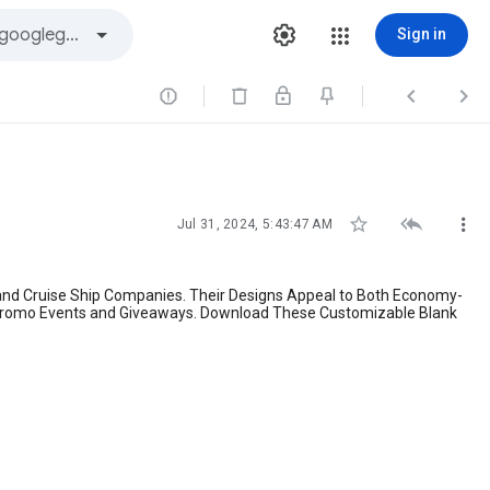
Sign in






Jul 31, 2024, 5:43:47 AM
 and Cruise Ship Companies. Their Designs Appeal to Both Economy-
or Promo Events and Giveaways. Download These Customizable Blank