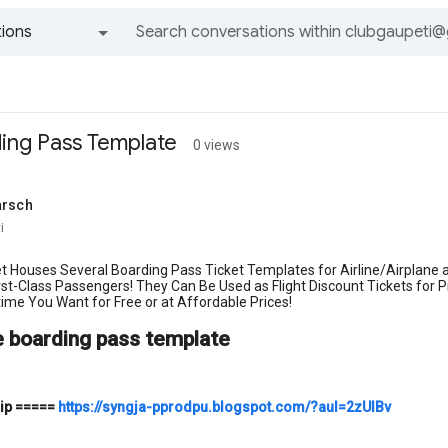
ions
All groups and messages
ding Pass Template
0 views
arsch
i
t Houses Several Boarding Pass Ticket Templates for Airline/Airplane
irst-Class Passengers! They Can Be Used as Flight Discount Tickets f
ime You Want for Free or at Affordable Prices!
e boarding pass template
ip
=====
https://syngja-pprodpu.blogspot.com/?aul=2zUIBv