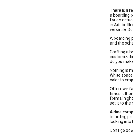
There is a r
a boarding p
for an actua
in Adobe Ill
versatile. D
A boarding p
and the sche
Crafting a b
customizatio
do you make 
Nothing is m
White space 
color to emp
Often, we fa
times; other
formal night
set it to the 
Airline comp
boarding pro
looking into
Don't go dow