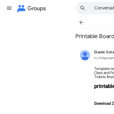
Groups
Conversat

Printable Boar
Diante Sch
unread,
to clubgaupet
Template.ne
Class and F
Tickets Anyt
printabl
Download Z