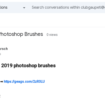
ions
All groups and messages
Photoshop Brushes
0 views
arsch
i
r 2019 photoshop brushes
➡
https://geags.com/2zR3LU
2