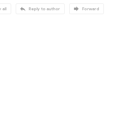


 all
Reply to author
Forward