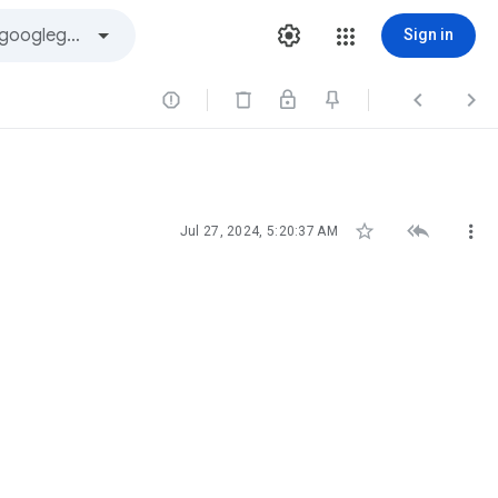
Sign in






Jul 27, 2024, 5:20:37 AM