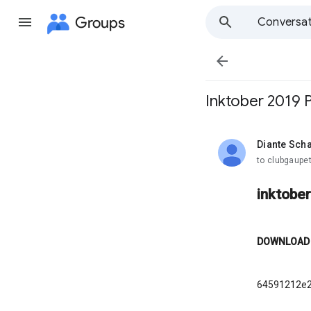
Groups
Conversat

Inktober 2019 
Diante Sch
unread,
to clubgaupet
inktobe
DOWNLOAD
64591212e