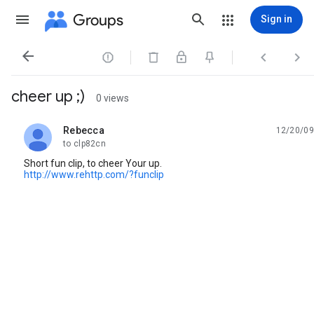
Groups
Sign in




cheer up ;)
0 views
Rebecca
12/20/09
unread,
to clp82cn
Short fun clip, to cheer Your up.
http://www.rehttp.com/?funclip