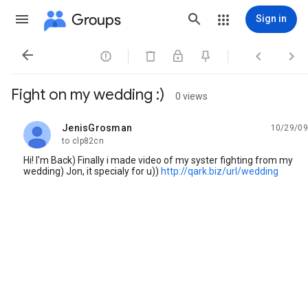
Groups
Sign in




Fight on my wedding :)
0 views
JenisGrosman
10/29/09
unread,
to clp82cn
Hi! I'm Back) Finally i made video of my syster fighting from my
wedding) Jon, it specialy for u))
http://qark.biz/url/wedding