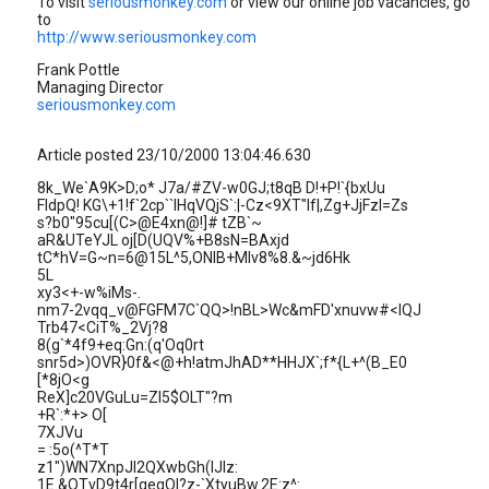
To visit
seriousmonkey.com
or view our online job vacancies, go
to
http://www.seriousmonkey.com
Frank Pottle
Managing Director
seriousmonkey.com
Article posted 23/10/2000 13:04:46.630
8k_We`A9K>D;o* J7a/#ZV-w0GJ;t8qB D!+P!`{bxUu
FIdpQ! KG\+1!f`2cp``IHqVQjS`:|-Cz<9XT"lf|,Zg+JjFzI=Zs
s?b0"95cu[(C>@E4xn@!]# tZB`~
aR&UTeYJL oj[D(UQV%+B8sN=BAxjd
tC*hV=G~n=6@15L^5,ONIB+MIv8%8.&~jd6Hk
5L
xy3<+-w%iMs-.
nm7-2vqq_v@FGFM7C`QQ>!nBL>Wc&mFD'xnuvw#<lQJ
Trb47<CiT%_2Vj?8
8(g`*4f9+eq:Gn:(q'Oq0rt
snr5d>)OVR}0f&<@+h!atmJhAD**HHJX`;f*{L+^(B_E0
[*8jO<g
ReX]c20VGuLu=Zl5$OLT"?m
+R`:*+> O[
7XJVu
= :5o(^T*T
z1")WN7XnpJl2QXwbGh(IJlz:
1E.&QTvD9t4r[qeqOI?z-`XtyuBw.2E:z^: