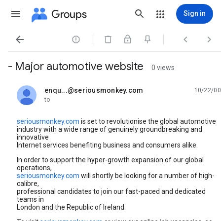
Groups
Sign in




- Major automotive website
0 views
enqu...@seriousmonkey.com
10/22/00
unread,
to
seriousmonkey.com
is set to revolutionise the global automotive
industry with a wide range of genuinely groundbreaking and
innovative
Internet services benefiting business and consumers alike.
In order to support the hyper-growth expansion of our global
operations,
seriousmonkey.com
will shortly be looking for a number of high-
calibre,
professional candidates to join our fast-paced and dedicated
teams in
London and the Republic of Ireland.