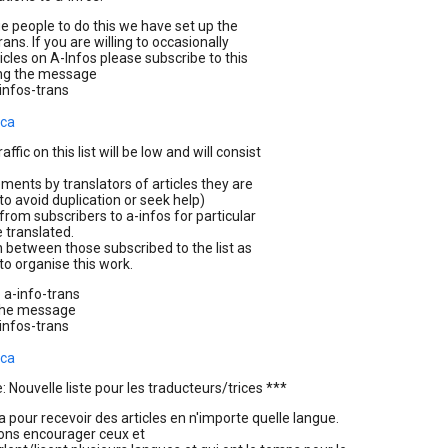
 people to do this we have set up the
trans. If you are willing to occasionally
ticles on A-Infos please subscribe to this
ing the message
infos-trans
.ca
affic on this list will be low and will consist
ents by translators of articles they are
to avoid duplication or seek help)
from subscribers to a-infos for particular
e translated.
n between those subscribed to the list as
to organise this work.
 a-info-trans
the message
infos-trans
.ca
 Nouvelle liste pour les traducteurs/trices ***
la pour recevoir des articles en n'importe quelle langue.
ons encourager ceux et