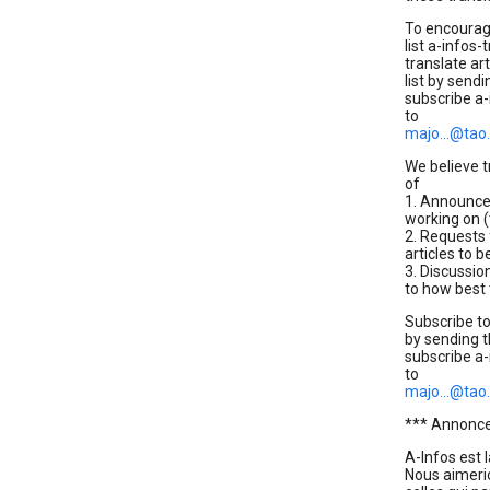
To encourage
list a-infos-
translate ar
list by send
subscribe a-
to
majo...@tao
We believe tr
of
1. Announcem
working on (
2. Requests 
articles to b
3. Discussio
to how best 
Subscribe to
by sending 
subscribe a-
to
majo...@tao
*** Annonce:
A-Infos est 
Nous aimeri