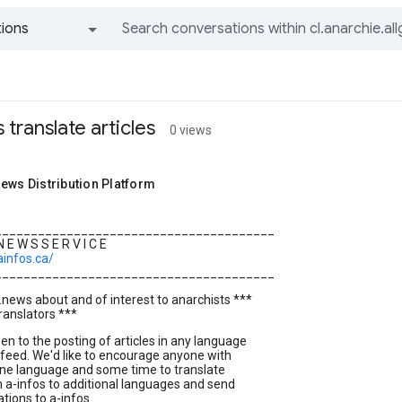
ions
All groups and messages
s translate articles
0 views
ews Distribution Platform
_______________________________________
 N E W S S E R V I C E
ainfos.ca/
_______________________________________
..news about and of interest to anarchists ***
translators ***
pen to the posting of articles in any language
feed. We'd like to encourage anyone with
ne language and some time to translate
m a-infos to additional languages and send
ations to a-infos.