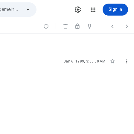
Sign in





Jan 6, 1999, 3:00:00 AM