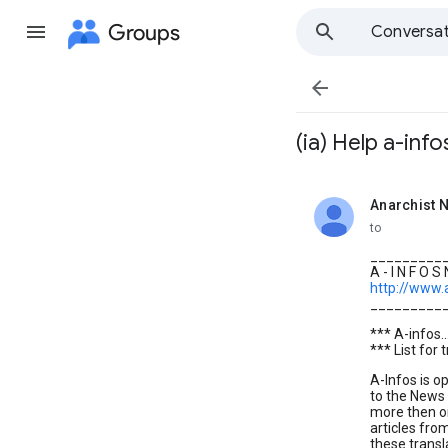
Groups
Conversat

(ia) Help a-info
Anarchist N
unread,
to
_________
A - I N F O S
http://www.
_________
*** A-infos.
*** List for 
A-Infos is o
to the News 
more then o
articles fro
these transl