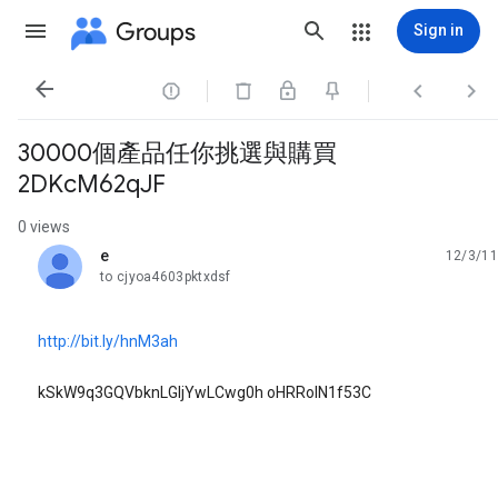
Groups
Sign in




30000個產品任你挑選與購買
2DKcM62qJF
0 views
e
12/3/11
unread,
to cjyoa4603pktxdsf
http://bit.ly/hnM3ah
kSkW9q3GQVbknLGljYwLCwg0h oHRRoIN1f53C