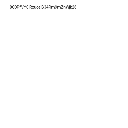
8C0PfVY0 RxucelB34Rm9mZnWjk26