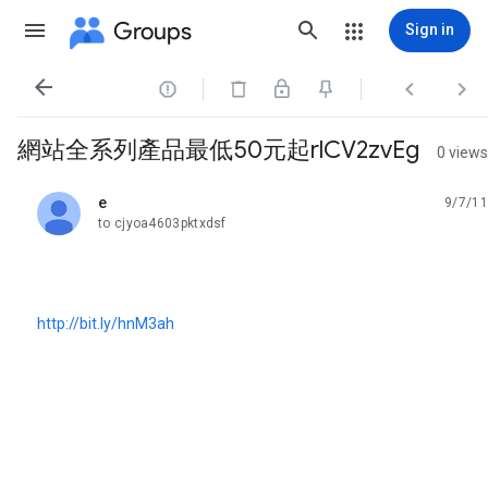
Groups
Sign in




網站全系列產品最低50元起rlCV2zvEg
0 views
e
9/7/11
unread,
to cjyoa4603pktxdsf
http://bit.ly/hnM3ah