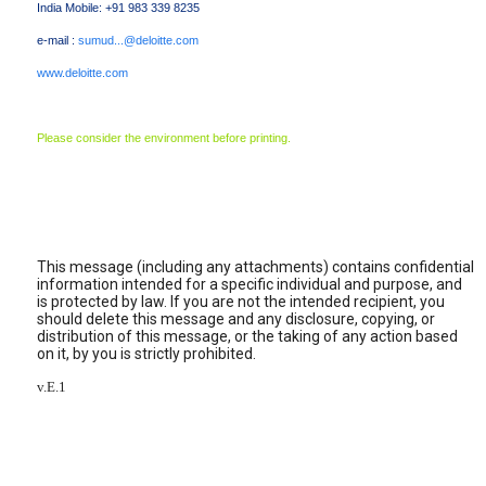
India Mobile: +91 983 339 8235
e-mail :
sumud...@deloitte.com
www.deloitte.com
Please consider the environment before printing.
This message (including any attachments) contains confidential
information intended for a specific individual and purpose, and
is protected by law. If you are not the intended recipient, you
should delete this message and any disclosure, copying, or
distribution of this message, or the taking of any action based
on it, by you is strictly prohibited.
v.E.1