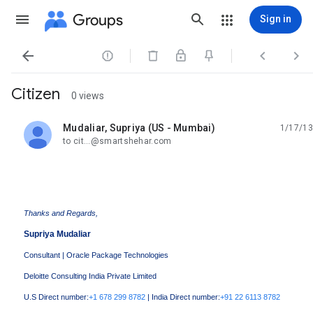
Groups
Sign in




Citizen
0 views
Mudaliar, Supriya (US - Mumbai)
1/17/13
unread,
to cit...@smartshehar.com
Thanks and Regards,
Supriya Mudaliar
Consultant | Oracle Package Technologies
Deloitte Consulting India Private Limited
U.S Direct number:
+1 678 299 8782
| India Direct number:
+91 22 6113 8782