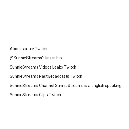
About sunnie Twitch
@SunnieStreams's link in bio
SunnieStreams Videos Leaks Twitch
SunnieStreams Past Broadcasts Twitch
SunnieStreams Channel SunnieStreams is a english speaking
SunnieStreams Clips Twitch