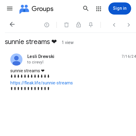
Groups
Sign in




sunnie streams ❤
1 view
Lesli Drewski
7/16/24
unread,
to cirevyl
sunnie streams ❤
⬇️ ⬇️ ⬇️ ⬇️ ⬇️ ⬇️ ⬇️ ⬇️ ⬇️ ⬇️ ⬇️ ⬇️
https://fleak.life/sunnie-streams
⬆️ ⬆️ ⬆️ ⬆️ ⬆️ ⬆️ ⬆️ ⬆️ ⬆️ ⬆️ ⬆️ ⬆️