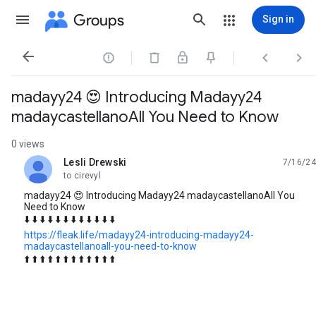
Groups
Sign in




madayy24 😍 Introducing Madayy24
madaycastellanoAll You Need to Know
0 views
Lesli Drewski
7/16/24
unread,
to cirevyl
madayy24 😍 Introducing Madayy24 madaycastellanoAll You
Need to Know
⬇️ ⬇️ ⬇️ ⬇️ ⬇️ ⬇️ ⬇️ ⬇️ ⬇️ ⬇️ ⬇️ ⬇️
https://fleak.life/madayy24-introducing-madayy24-
madaycastellanoall-you-need-to-know
⬆️ ⬆️ ⬆️ ⬆️ ⬆️ ⬆️ ⬆️ ⬆️ ⬆️ ⬆️ ⬆️ ⬆️