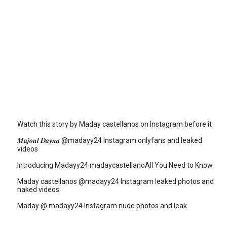
Watch this story by Maday castellanos on Instagram before it
𝑴𝒂𝒋𝒐𝒖𝒍 𝑫𝒂𝒚𝒏𝒂 @madayy24 Instagram onlyfans and leaked
videos
Introducing Madayy24 madaycastellanoAll You Need to Know
Maday castellanos @madayy24 Instagram leaked photos and
naked videos
Maday @ madayy24 Instagram nude photos and leak