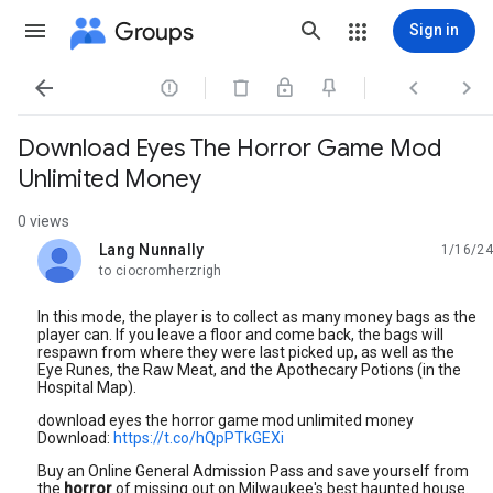
Groups
Sign in




Download Eyes The Horror Game Mod
Unlimited Money
0 views
Lang Nunnally
1/16/24
unread,
to ciocromherzrigh
In this mode, the player is to collect as many money bags as the
player can. If you leave a floor and come back, the bags will
respawn from where they were last picked up, as well as the
Eye Runes, the Raw Meat, and the Apothecary Potions (in the
Hospital Map).
download eyes the horror game mod unlimited money
️️Download:
https://t.co/hQpPTkGEXi
️️
Buy an Online General Admission Pass and save yourself from
the
horror
of missing out on Milwaukee's best haunted house.