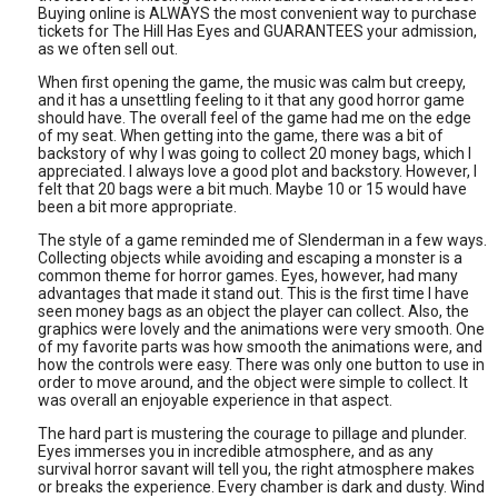
Buying online is ALWAYS the most convenient way to purchase
tickets for The Hill Has Eyes and GUARANTEES your admission,
as we often sell out.
When first opening the game, the music was calm but creepy,
and it has a unsettling feeling to it that any good horror game
should have. The overall feel of the game had me on the edge
of my seat. When getting into the game, there was a bit of
backstory of why I was going to collect 20 money bags, which I
appreciated. I always love a good plot and backstory. However, I
felt that 20 bags were a bit much. Maybe 10 or 15 would have
been a bit more appropriate.
The style of a game reminded me of Slenderman in a few ways.
Collecting objects while avoiding and escaping a monster is a
common theme for horror games. Eyes, however, had many
advantages that made it stand out. This is the first time I have
seen money bags as an object the player can collect. Also, the
graphics were lovely and the animations were very smooth. One
of my favorite parts was how smooth the animations were, and
how the controls were easy. There was only one button to use in
order to move around, and the object were simple to collect. It
was overall an enjoyable experience in that aspect.
The hard part is mustering the courage to pillage and plunder.
Eyes immerses you in incredible atmosphere, and as any
survival horror savant will tell you, the right atmosphere makes
or breaks the experience. Every chamber is dark and dusty. Wind