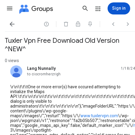
Groups
Sign in




Tuxler Vpn Free Download Old Version
^NEW^
0 views
Lang Nunnally
1/18/24
unread,
to ciocromherzrigh
\r\n\t\t\tOne or more error(s) have occured attempting to
initialize the Maps
API:\t\t\r\n\t\r\n\t\t\r\n\t\t\t\r\n\t\t\t\t\r\n\t\t\t\t\r\n\t\t\t\t\t\
dialog is only visible to
administrators\t\r\n\t\r\n\t\r\n\r\n"},"imageFolderURL":"https:\/\
content\/plugins\/wp-google-
maps\/images\/","resturl":"https:\/\/
www.tuxlervpn.com
\/wp-
json\/wpgmza\/v1","restnonce":"fa2b05b507","restnoncetabl
maps","google_maps_api_key":false,"default_marker_icon":"\/\/
3\/images\/spotlight-