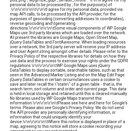
poi2.png","wpgmza_gdpr_default_notice":"\r\n\tI agree for my
personal data to be processed by , for the purpose(s) of
.\r\n\r\n\r\n\t\r\n\tI agree for my personal data, provided via
map API calls, to be processed by the API provider, for the
purposes of geocoding (converting addresses to coordinates),
reverse geocoding and\tgenerating
directions.\r\n\r\n\r\n\tSome visual components of WP Google
Maps use 3rd party libraries which are loaded over the network.
At present the libraries are Google Maps, Open Street Map,
jQuery DataTables and FontAwesome. When loading resources
over a network, the 3rd party server will receive your IP address
and User Agent string amongst other details. Please refer to the
Privacy Policy of the respective libraries for details on how they
use data and the process to exercise your rights under the GDPR
regulations.\r\n\r\n\r\n\tWP Google Maps uses jQuery
DataTables to display sortable, searchable tables, such as that
seen in the Advanced Marker Listing and on the Map Edit Page.
jQuery DataTables in certain circumstances uses a cookie to
save and later recall the \"state\" of a given table - that is, the
search term, sort column and order and current page. This data
is held in local storage and retained until this is cleared manually.
No libraries used by WP Google Maps transmit this
information.\r\n\r\n\r\n\tPlease see here and here for Google's
terms. Please also see Google's Privacy Policy. We do not send
the API provider any personally identifying information, or
information that could uniquely identify your
device.\r\n\r\n\r\n\tWhere this notice is displayed in place of a
map, agreeing to this notice will store a cookie recording your