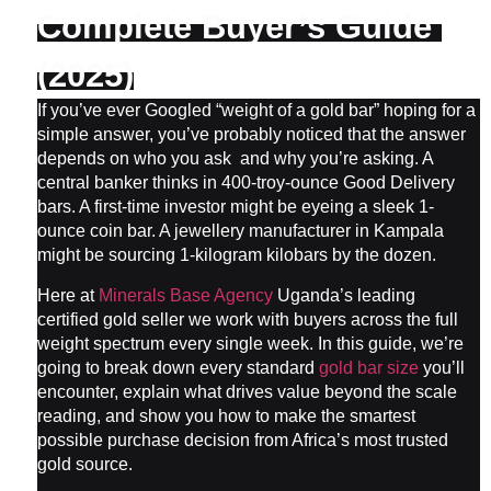
Complete Buyer’s Guide 
(2025)
If you’ve ever Googled “weight of a gold bar” hoping for a 
simple answer, you’ve probably noticed that the answer 
depends on who you ask  and why you’re asking. A 
central banker thinks in 400-troy-ounce Good Delivery 
bars. A first-time investor might be eyeing a sleek 1-
ounce coin bar. A jewellery manufacturer in Kampala 
might be sourcing 1-kilogram kilobars by the dozen.
Here at 
Minerals Base Agency
 Uganda’s leading 
certified gold seller we work with buyers across the full 
weight spectrum every single week. In this guide, we’re 
going to break down every standard 
gold bar size
 you’ll 
encounter, explain what drives value beyond the scale 
reading, and show you how to make the smartest 
possible purchase decision from Africa’s most trusted 
gold source.