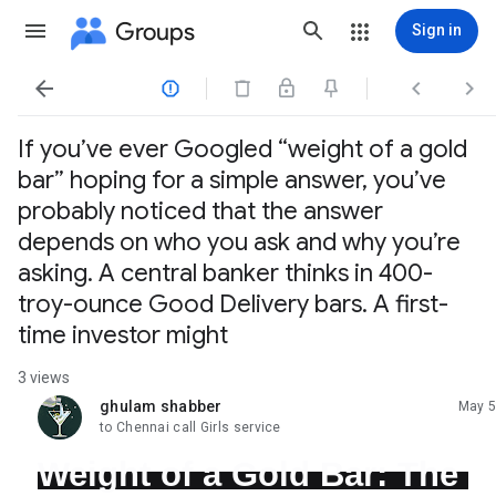
Groups
Sign in




If you’ve ever Googled “weight of a gold
bar” hoping for a simple answer, you’ve
probably noticed that the answer
depends on who you ask and why you’re
asking. A central banker thinks in 400-
troy-ounce Good Delivery bars. A first-
time investor might
3 views
ghulam shabber
May 5
unread,
to Chennai call Girls service
Weight of a Gold Bar: The 