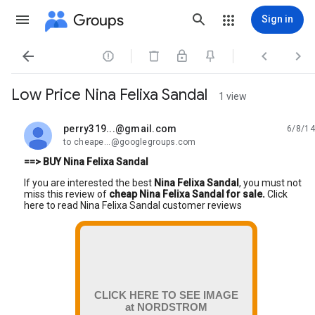
Groups
Sign in




Low Price Nina Felixa Sandal
1 view
perry319...@gmail.com
6/8/14
unread,
to cheape...@googlegroups.com
==> BUY Nina Felixa Sandal
If you are interested the best
Nina Felixa Sandal
, you must not
miss this review of
cheap Nina Felixa Sandal for sale.
Click
here to read Nina Felixa Sandal customer reviews
CLICK HERE TO SEE IMAGE
at NORDSTROM