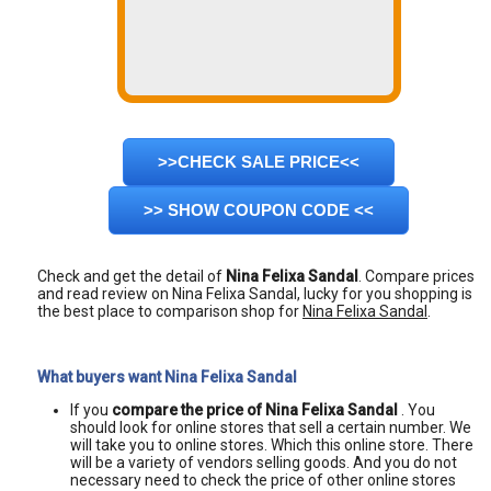
>>CHECK SALE PRICE<<
>> SHOW COUPON CODE <<
Check and get the detail of
Nina Felixa Sandal
. Compare prices
and read review on Nina Felixa Sandal, lucky for you shopping is
the best place to comparison shop for
Nina Felixa Sandal
.
What buyers want Nina Felixa Sandal
If you
compare the price of Nina Felixa Sandal
. You
should look for online stores that sell a certain number. We
will take you to online stores. Which this online store. There
will be a variety of vendors selling goods. And you do not
necessary need to check the price of other online stores