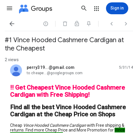
Groups
Sign in




#1 Vince Hooded Cashmere Cardigan at
the Cheapest
2 views
perry319...@gmail.com
5/31/14
unread,
to cheape...@googlegroups.com
!! Get Cheapest Vince Hooded Cashmere
Cardigan with Free Shipping!
Find all the best Vince Hooded Cashmere
Cardigan at the Cheap Price on Shops
Cheap
Vince Hooded Cashmere Cardigan
with Free shipping &
returns. Find more Cheap Price and More Promotion for
Vince