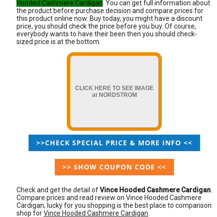
Hooded Cashmere Cardigan
. You can get full information about
the product before purchase decision and compare prices for
this product online now. Buy today, you might have a discount
price, you should check the price before you buy. Of course,
everybody wants to have their been then you should check-
sized price is at the bottom.
CLICK HERE TO SEE IMAGE
at NORDSTROM
>>CHECK SPECIAL PRICE & MORE INFO <<
>> SHOW COUPON CODE <<
Check and get the detail of
Vince Hooded Cashmere Cardigan
.
Compare prices and read review on Vince Hooded Cashmere
Cardigan, lucky for you shopping is the best place to comparison
shop for
Vince Hooded Cashmere Cardigan
.