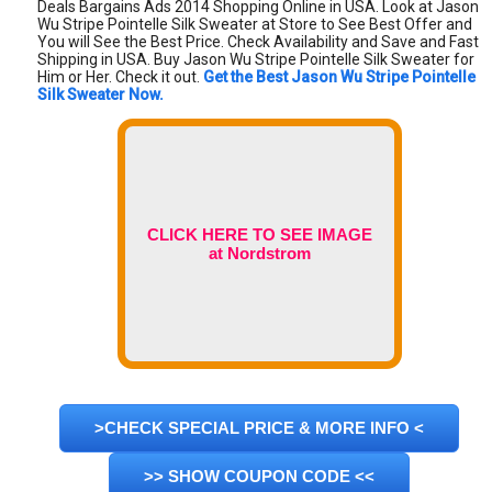
Deals Bargains Ads 2014 Shopping Online in USA. Look at Jason
Wu Stripe Pointelle Silk Sweater at Store to See Best Offer and
You will See the Best Price. Check Availability and Save and Fast
Shipping in USA. Buy Jason Wu Stripe Pointelle Silk Sweater for
Him or Her. Check it out.
Get the Best Jason Wu Stripe Pointelle
Silk Sweater Now.
CLICK HERE TO SEE IMAGE
at Nordstrom
>CHECK SPECIAL PRICE & MORE INFO <
>> SHOW COUPON CODE <<