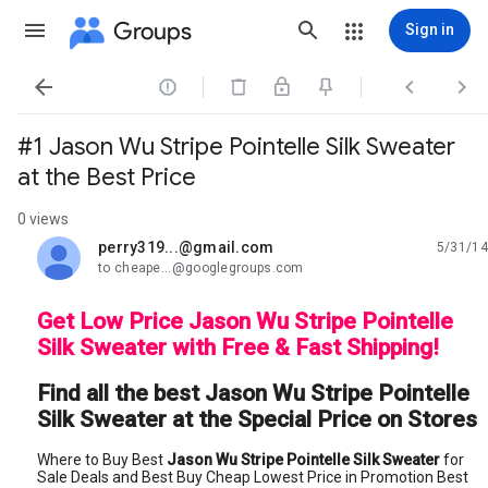
Groups
Sign in




#1 Jason Wu Stripe Pointelle Silk Sweater
at the Best Price
0 views
perry319...@gmail.com
5/31/14
unread,
to cheape...@googlegroups.com
Get Low Price Jason Wu Stripe Pointelle
Silk Sweater with Free & Fast Shipping!
Find all the best Jason Wu Stripe Pointelle
Silk Sweater at the Special Price on Stores
Where to Buy Best
Jason Wu Stripe Pointelle Silk Sweater
for
Sale Deals and Best Buy Cheap Lowest Price in Promotion Best