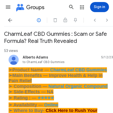
Groups
Sign in




CharmLeaf CBD Gummies : Scam or Safe
Formula? Real Truth Revealed
53 views
Alberto Adams
5/12/23
unread,
to CharmLeaf CBD Gummies
➢Product Name —
CharmLeaf CBD Gummies
➢Main Benefits — Improve Health & Help in
Pain Relief
➢ Composition —
Natural Organic Compound
➢ Side-Effects — NA
➢ Rating : —
⭐⭐⭐⭐⭐
➢ Availability —
Online
➢ Where to Buy-
Click Here to Rush Your