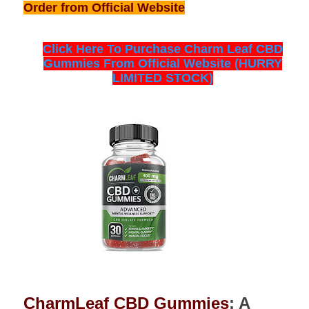
Order from Official Website
Click Here To Purchase Charm Leaf CBD
Gummies From Official Website (HURRY
LIMITED STOCK)
CharmLeaf CBD Gummies
: A